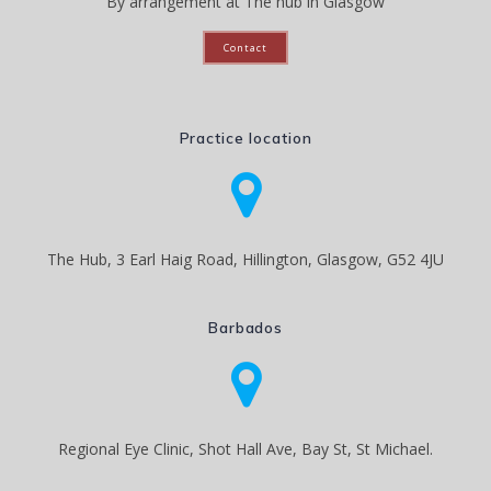
By arrangement at The hub in Glasgow
Contact
Practice location
The Hub, 3 Earl Haig Road, Hillington, Glasgow, G52 4JU
Barbados
Regional Eye Clinic, Shot Hall Ave, Bay St, St Michael.