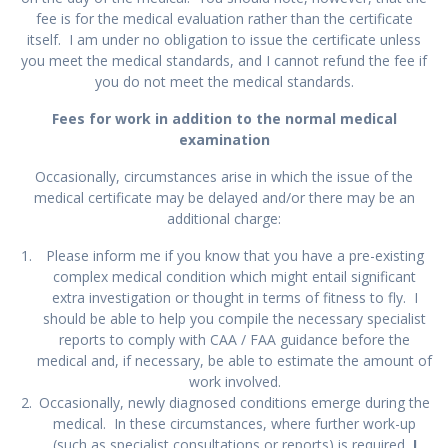
fee is for the medical evaluation rather than the certificate
itself. I am under no obligation to issue the certificate unless
you meet the medical standards, and I cannot refund the fee if
you do not meet the medical standards.
Fees for work in addition to the normal medical
examination
Occasionally, circumstances arise in which the issue of the
medical certificate may be delayed and/or there may be an
additional charge:
Please inform me if you know that you have a pre-existing
complex medical condition which might entail significant
extra investigation or thought in terms of fitness to fly. I
should be able to help you compile the necessary specialist
reports to comply with CAA / FAA guidance before the
medical and, if necessary, be able to estimate the amount of
work involved.
Occasionally, newly diagnosed conditions emerge during the
medical. In these circumstances, where further work-up
(such as specialist consultations or reports) is required,
I