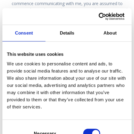
commence communicating with me, you are assumed to
consent to this, and to email communication between me and
any specialists we agree on, and between me and the CAA. In
consenting, you must take into account the risk of your
confidential medical details being disseminated from a hacked
Consent
Details
About
account.
If you do not wish to use email
, then
please let
me know
and we will decide on an alternative form of
communication.
This website uses cookies
Legal
We use cookies to personalise content and ads, to
The legal aspects of completing the CAA medical application
provide social media features and to analyse our traffic.
form (Med 160)
We also share information about your use of our site with
our social media, advertising and analytics partners who
References
may combine it with other information that you’ve
Commission Regulation (EU) No. 1178/2011 Annex IV (PART
provided to them or that they’ve collected from your use
MED) \MED.A.025.
of their services.
Air Navigation Order 2016 Article 256 (1) (c) & (d).
Air Navigation Order 2016 2016 Article 265 (7).
Air Navigation Order 2016 Schedule 13 – Penalties – PART 3,
Consent
provisions referred to in Article 265 (7), Chapter 1.
Necessary