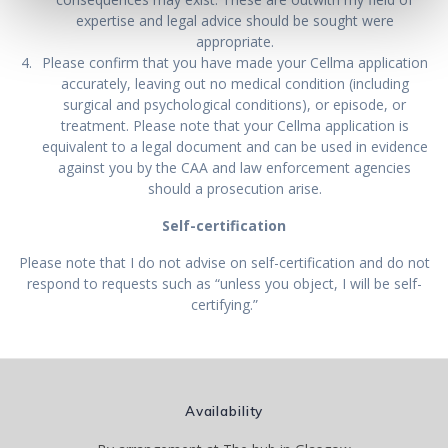
expertise and legal advice should be sought were
appropriate.
Please confirm that you have made your Cellma application
accurately, leaving out no medical condition (including
surgical and psychological conditions), or episode, or
treatment. Please note that your Cellma application is
equivalent to a legal document and can be used in evidence
against you by the CAA and law enforcement agencies
should a prosecution arise.
Self-certification
Please note that I do not advise on self-certification and do not
respond to requests such as “unless you object, I will be self-
certifying.”
Availability