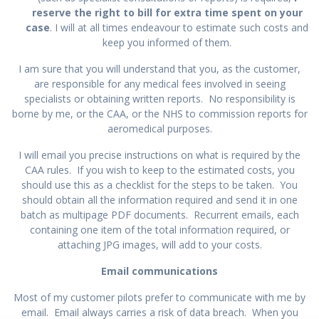
reserve the right to bill for extra time spent on your
case
. I will at all times endeavour to estimate such costs and
keep you informed of them.
I am sure that you will understand that you, as the customer,
are responsible for any medical fees involved in seeing
specialists or obtaining written reports. No responsibility is
borne by me, or the CAA, or the NHS to commission reports for
aeromedical purposes.
I will email you precise instructions on what is required by the
CAA rules. If you wish to keep to the estimated costs, you
should use this as a checklist for the steps to be taken. You
should obtain all the information required and send it in one
batch as multipage PDF documents. Recurrent emails, each
containing one item of the total information required, or
attaching JPG images, will add to your costs.
Email communications
Most of my customer pilots prefer to communicate with me by
email. Email always carries a risk of data breach. When you