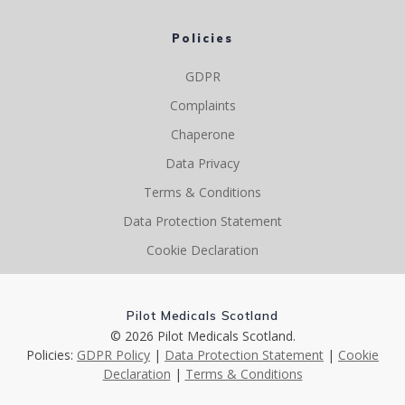
Policies
GDPR
Complaints
Chaperone
Data Privacy
Terms & Conditions
Data Protection Statement
Cookie Declaration
Pilot Medicals Scotland
© 2026 Pilot Medicals Scotland.
Policies:
GDPR Policy
|
Data Protection Statement
|
Cookie
Declaration
|
Terms & Conditions