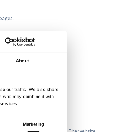
 pages.
cy.
About
se our traffic. We also share
ers who may combine it with
 services.
Marketing
to secure areas of the website. The website