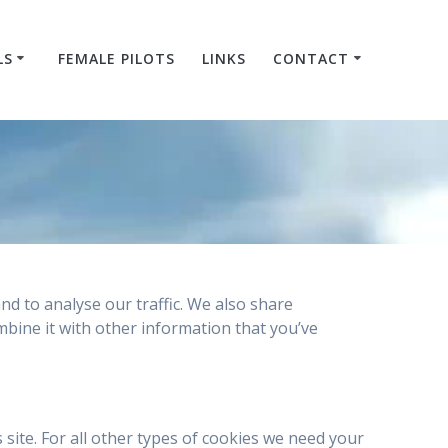
LS
FEMALE PILOTS
LINKS
CONTACT
nd to analyse our traffic. We also share
mbine it with other information that you’ve
s site. For all other types of cookies we need your