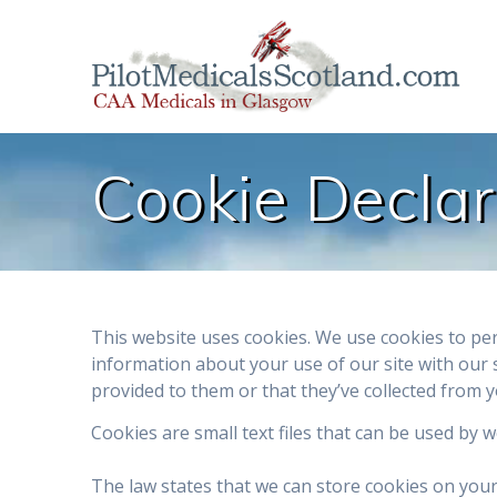
Skip
to
content
Cookie Declar
This website uses cookies. We use cookies to per
information about your use of our site with our 
provided to them or that they’ve collected from y
Cookies are small text files that can be used by 
The law states that we can store cookies on your d