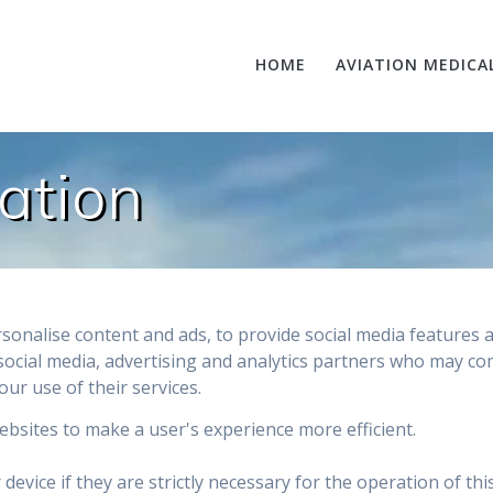
HOME
AVIATION MEDICA
ation
sonalise content and ads, to provide social media features a
social media, advertising and analytics partners who may co
our use of their services.
websites to make a user's experience more efficient.
evice if they are strictly necessary for the operation of thi