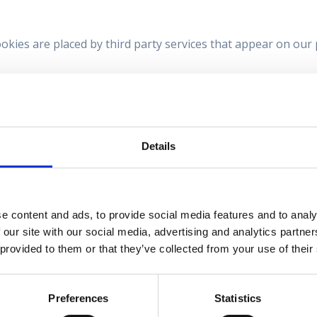
ookies are placed by third party services that appear on our
sent from the Cookie Declaration on our website.
t us and how we process personal data in our Privacy Poli
contact us regarding your consent.
Details
www.pilotmedicalsscotland.com
e content and ads, to provide social media features and to analy
 our site with our social media, advertising and analytics partn
 provided to them or that they’ve collected from your use of their
by
Cookiebot
:
Preferences
Statistics
y enabling basic functions like page navigation and access 