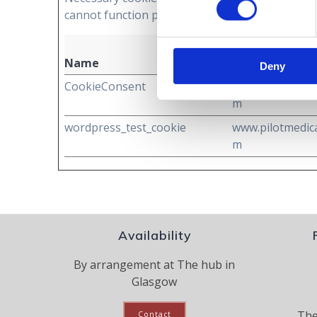
cannot function properly without these cookies
Name
Provider
Deny
CookieConsent
www.pilotmedica
m
wordpress_test_cookie
www.pilotmedica
m
Availability
By arrangement at The hub in
Glasgow
The
Contact