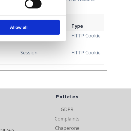
Maximum Storage
Duration
Type
Allow all
e
1 year
HTTP Cookie
s
Session
HTTP Cookie
Policies
GDPR
Complaints
Chaperone
all Ave,