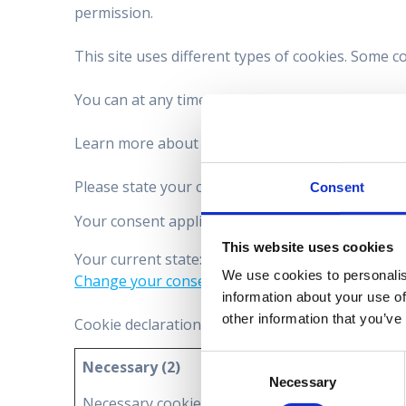
permission.
This site uses different types of cookies. Some c
You can at any time change or withdraw your con
Learn more about who we are, how you can contac
Please state your consent ID and date when you 
Consent
Your consent applies to the following domains: 
This website uses cookies
Your current state: Deny.
We use cookies to personalis
Change your consent
information about your use of
other information that you’ve
Cookie declaration last updated on 18/11/2024 
Consent
Necessary (2)
Necessary
Selection
Necessary cookies help make a website usable b