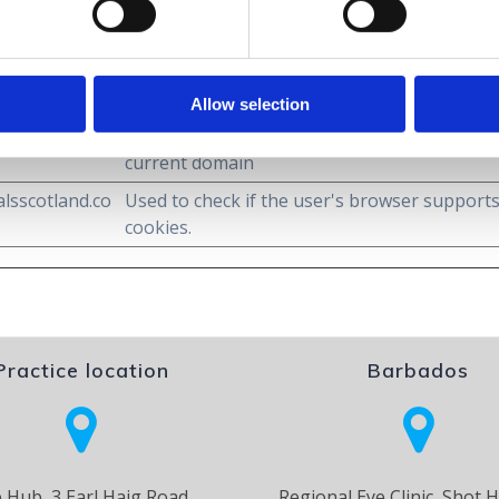
.
Purpose
Allow selection
lsscotland.co
Stores the user's cookie consent state for th
current domain
lsscotland.co
Used to check if the user's browser support
cookies.
Practice location
Barbados
 Hub, 3 Earl Haig Road,
Regional Eye Clinic, Shot H