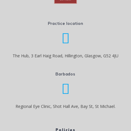
Practice location
The Hub, 3 Earl Haig Road, Hillington, Glasgow, G52 4JU
Barbados
Regional Eye Clinic, Shot Hall Ave, Bay St, St Michael.
Policies