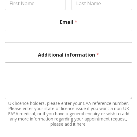
First
Last
Email
*
Additional information
*
UK licence holders, please enter your CAA reference number.
Please enter your state of licence issue if you want a non-UK
EASA medical, or if you have a general enquiry or wish to add
any more information regarding your appointment request,
please add it here.
y