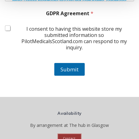
https://www.pilotmedicalsscotland.com/terms-conditions
GDPR Agreement
*
I consent to having this website store my
submitted information so
PilotMedicalsScotland.com can respond to my
inquiry.
Submit
Availability
By arrangement at The hub in Glasgow
Contact