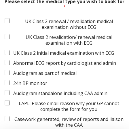
Please select the medical type you wish to book for
o
*
u
r
C
UK Class 2 renewal / revalidation medical
o
examination without ECG
n
s
UK Class 2 revalidation/ renewal medical
e
examination with ECG
n
t
UK Class 2 initial medical examination with ECG
A
g
Abnormal ECG report by cardiologist and admin
r
Audiogram as part of medical
e
e
24h BP monitor
m
e
Audiogram standalone including CAA admin
n
t
LAPL: Please email reason why your GP cannot
complete the form for you
Casework generated, review of reports and liaison
with the CAA