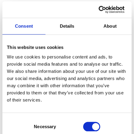
Cabin Crew Medical
Replacement certificates (Pilots & Cabin Crew)
Consent
Details
About
Please select where you would like your medical?
*
This website uses cookies
We use cookies to personalise content and ads, to
provide social media features and to analyse our traffic.
We also share information about your use of our site with
our social media, advertising and analytics partners who
may combine it with other information that you’ve
Glasgow
provided to them or that they’ve collected from your use
of their services.
Date / Time
*
Consent
Necessary
Selection
Date
Time