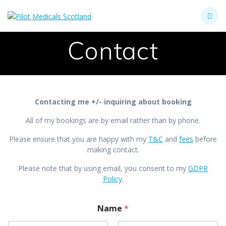
Skip
to
content
Contact
Contacting me +/- inquiring about booking
All of my bookings are by email rather than by phone.
Please ensure that you are happy with my
T&C
and
fees
before
making contact.
Please note that by using email, you consent to my
GDPR
Policy
.
Name
*